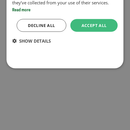
they’ve collected from your use of their services.
Read more
DECLINE ALL
ACCEPT ALL
SHOW DETAILS