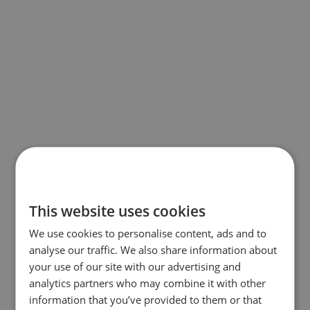
This website uses cookies
We use cookies to personalise content, ads and to
analyse our traffic. We also share information about
your use of our site with our advertising and
analytics partners who may combine it with other
information that you’ve provided to them or that