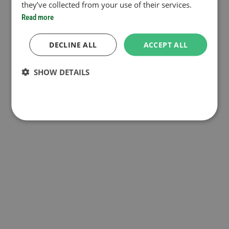
they’ve collected from your use of their services.
Read more
DECLINE ALL
ACCEPT ALL
SHOW DETAILS