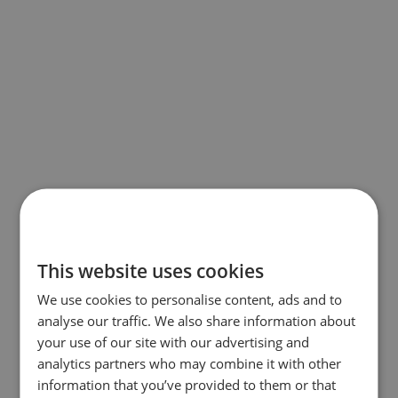
This website uses cookies
We use cookies to personalise content, ads and to
analyse our traffic. We also share information about
your use of our site with our advertising and
analytics partners who may combine it with other
information that you’ve provided to them or that