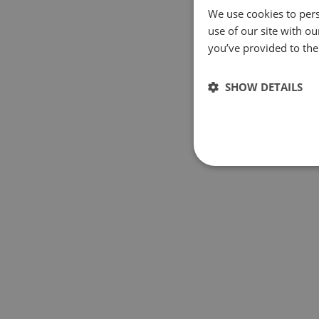
We use cookies to pers
use of our site with o
you’ve provided to them
SHOW DETAILS