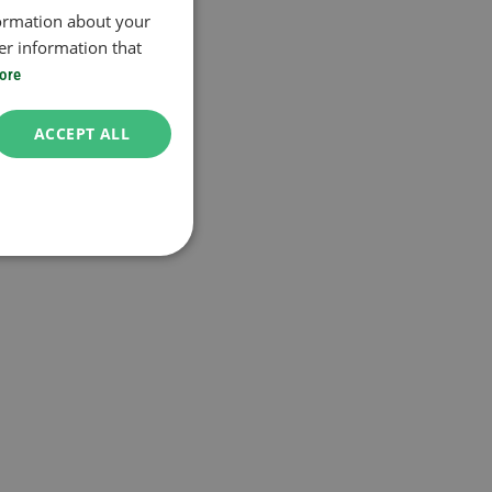
formation about your
er information that
ore
ACCEPT ALL