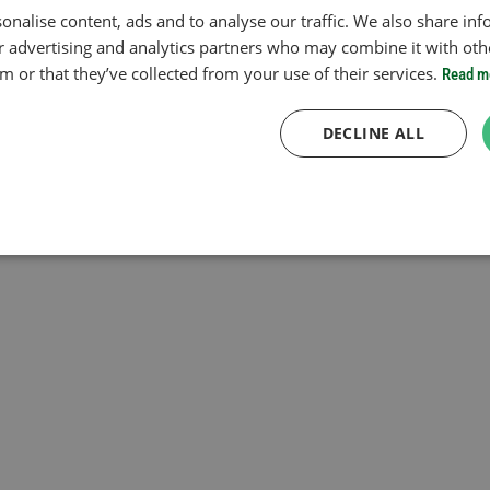
onalise content, ads and to analyse our traffic. We also share in
ur advertising and analytics partners who may combine it with oth
 or that they’ve collected from your use of their services.
Read m
DECLINE ALL