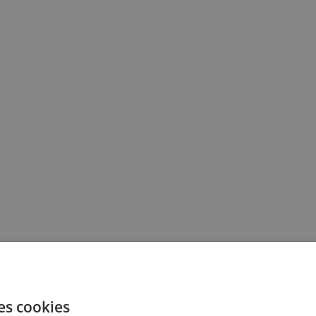
es cookies