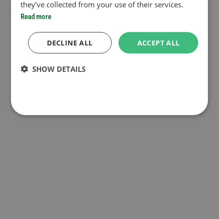
they’ve collected from your use of their services.
Read more
DECLINE ALL
ACCEPT ALL
SHOW DETAILS