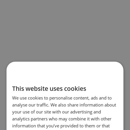
This website uses cookies
We use cookies to personalise content, ads and to
analyse our traffic. We also share information about
your use of our site with our advertising and
analytics partners who may combine it with other
information that you’ve provided to them or that