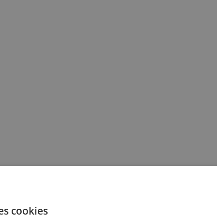
es cookies