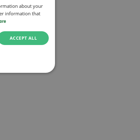
formation about your
er information that
ore
ACCEPT ALL