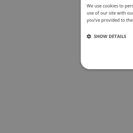
We use cookies to pers
use of our site with o
you’ve provided to them
SHOW DETAILS