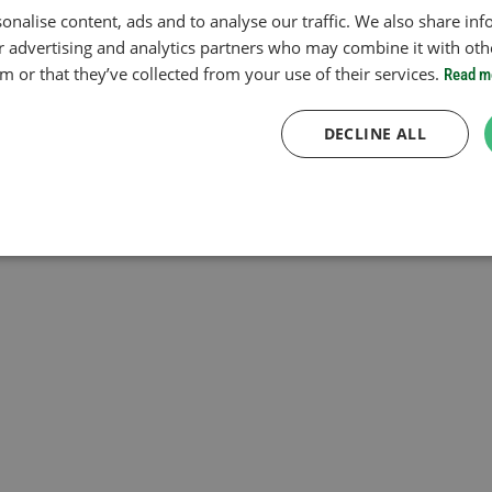
onalise content, ads and to analyse our traffic. We also share in
ur advertising and analytics partners who may combine it with oth
 or that they’ve collected from your use of their services.
Read m
DECLINE ALL