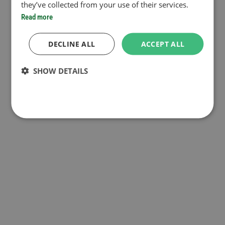
they’ve collected from your use of their services.
Read more
DECLINE ALL
ACCEPT ALL
SHOW DETAILS