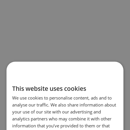
This website uses cookies
We use cookies to personalise content, ads and to
analyse our traffic. We also share information about
your use of our site with our advertising and
analytics partners who may combine it with other
information that you’ve provided to them or that