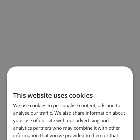
This website uses cookies
We use cookies to personalise content, ads and to
analyse our traffic. We also share information about
your use of our site with our advertising and
analytics partners who may combine it with other
information that you’ve provided to them or that