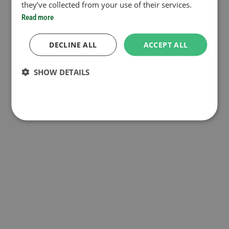
they’ve collected from your use of their services.
Read more
DECLINE ALL
ACCEPT ALL
SHOW DETAILS