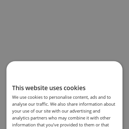
This website uses cookies
We use cookies to personalise content, ads and to
analyse our traffic. We also share information about
your use of our site with our advertising and
analytics partners who may combine it with other
information that you’ve provided to them or that