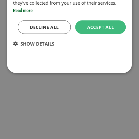
they’ve collected from your use of their services.
Read more
DECLINE ALL
ACCEPT ALL
SHOW DETAILS