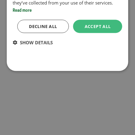
they’ve collected from your use of their services.
Read more
DECLINE ALL
ACCEPT ALL
SHOW DETAILS