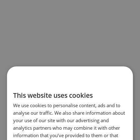
This website uses cookies
We use cookies to personalise content, ads and to
analyse our traffic. We also share information about
your use of our site with our advertising and
analytics partners who may combine it with other
information that you’ve provided to them or that