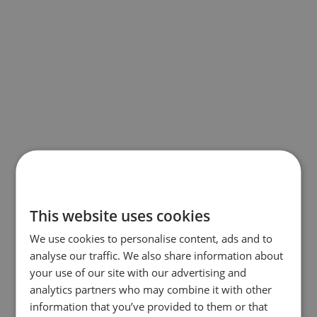
This website uses cookies
We use cookies to personalise content, ads and to
analyse our traffic. We also share information about
your use of our site with our advertising and
analytics partners who may combine it with other
information that you’ve provided to them or that