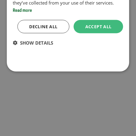
they’ve collected from your use of their services.
Read more
DECLINE ALL
ACCEPT ALL
SHOW DETAILS