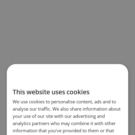
This website uses cookies
We use cookies to personalise content, ads and to
analyse our traffic. We also share information about
your use of our site with our advertising and
analytics partners who may combine it with other
information that you’ve provided to them or that