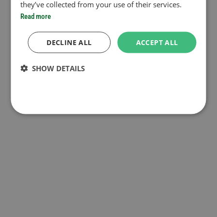
they’ve collected from your use of their services.
Read more
DECLINE ALL
ACCEPT ALL
SHOW DETAILS