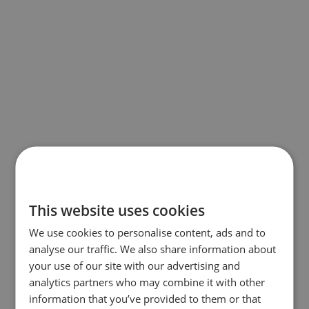
This website uses cookies
We use cookies to personalise content, ads and to
analyse our traffic. We also share information about
your use of our site with our advertising and
analytics partners who may combine it with other
information that you’ve provided to them or that