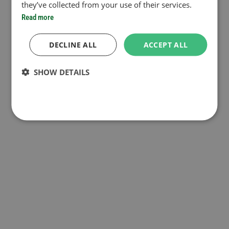
they’ve collected from your use of their services.
Read more
DECLINE ALL
ACCEPT ALL
SHOW DETAILS