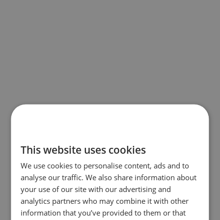
This website uses cookies
We use cookies to personalise content, ads and to
analyse our traffic. We also share information about
your use of our site with our advertising and
analytics partners who may combine it with other
information that you’ve provided to them or that