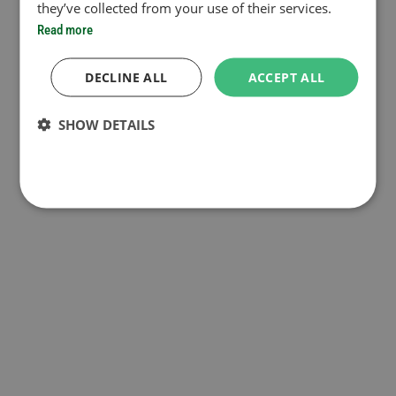
they’ve collected from your use of their services.
Read more
DECLINE ALL
ACCEPT ALL
SHOW DETAILS