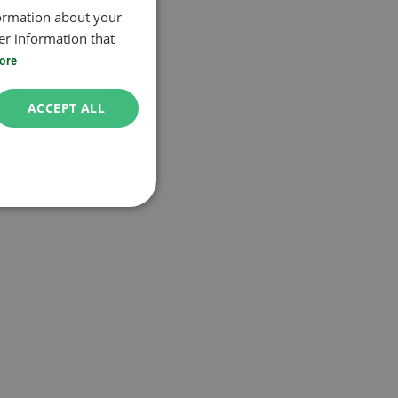
formation about your
er information that
ore
ACCEPT ALL