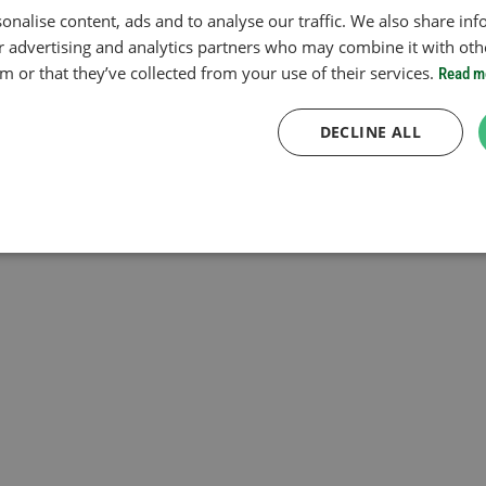
onalise content, ads and to analyse our traffic. We also share in
ur advertising and analytics partners who may combine it with oth
 or that they’ve collected from your use of their services.
Read m
DECLINE ALL