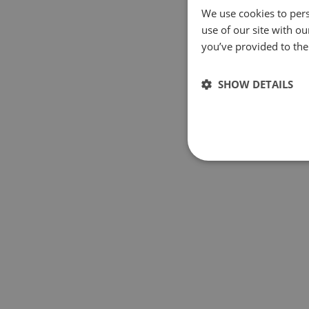
We use cookies to pers
use of our site with o
you’ve provided to them
SHOW DETAILS