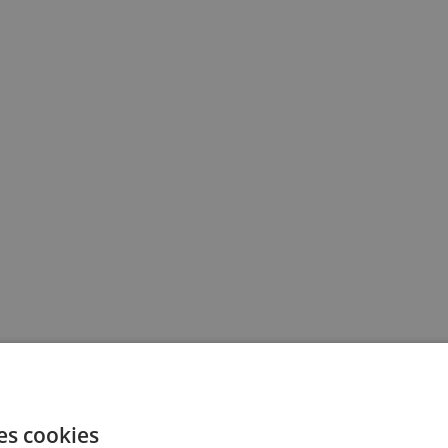
es cookies