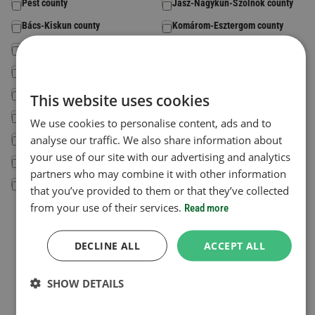
Pest county
Jász-Nagykun-Szolnok county
Bács-Kiskun county
Komárom-Esztergom county
Baranya county
Somogy county
Békés county
Szabolcs-Szatmár-Bereg county
Csongrád-Csanád county
Tolna county
This website uses cookies
Fejér county
Vas county
We use cookies to personalise content, ads and to
Győr-Moson-Sopron county
analyse our traffic. We also share information about
Veszprém county
your use of our site with our advertising and analytics
Hajdú-Bihar county
Zala county
partners who may combine it with other information
Heves county
that you’ve provided to them or that they’ve collected
from your use of their services.
Read more
Country code
*
The country where your vehicle is registered.
DECLINE ALL
ACCEPT ALL
Select a Country
SHOW DETAILS
License plate number
*