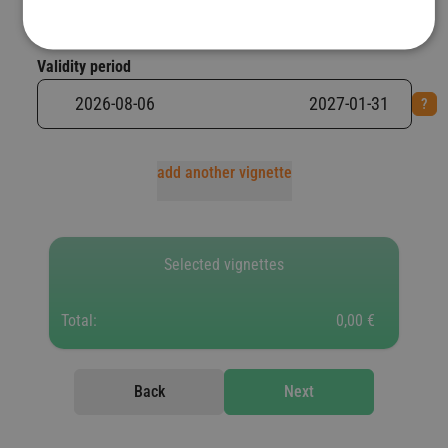
Validity period
add another vignette
Selected vignettes
Total:
0,00 €
Back
Next