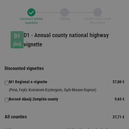
License plate
Billing
Verification and
number
Payment
D1
-
Annual county national highway
vignette
Discounted vignettes
M1 Regional e-vignette
57,80 €
(Pest, Fejér, Komárom-Esztergom, Győr-Moson-Sopron)
Borsod-Abaúj-Zemplén county
9,63 €
All counties
27,71 €