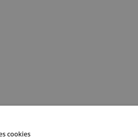
es cookies