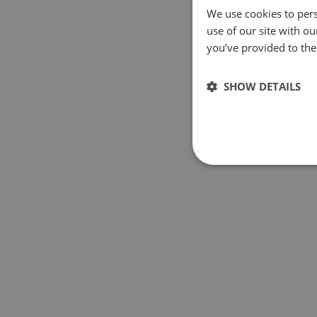
We use cookies to pers
use of our site with o
you’ve provided to them
SHOW DETAILS