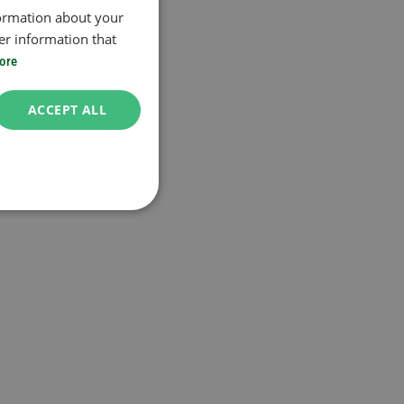
formation about your
er information that
ore
ACCEPT ALL