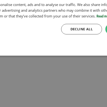
onalise content, ads and to analyse our traffic. We also share in
ur advertising and analytics partners who may combine it with oth
 or that they’ve collected from your use of their services.
Read m
DECLINE ALL