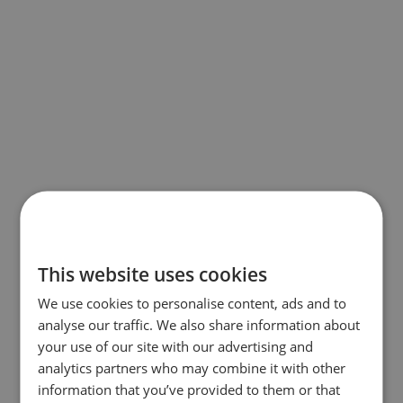
This website uses cookies
We use cookies to personalise content, ads and to
analyse our traffic. We also share information about
your use of our site with our advertising and
analytics partners who may combine it with other
information that you’ve provided to them or that