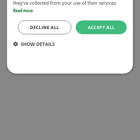
they’ve collected from your use of their services.
Read more
DECLINE ALL
ACCEPT ALL
SHOW DETAILS