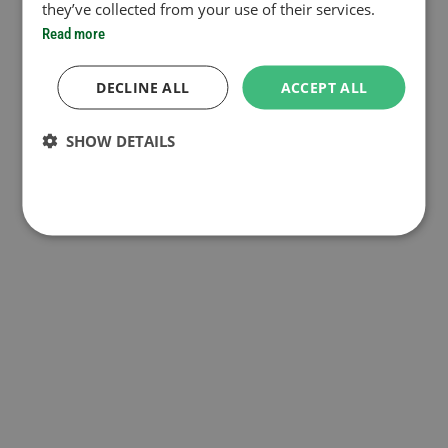
they’ve collected from your use of their services.
Read more
DECLINE ALL
ACCEPT ALL
SHOW DETAILS