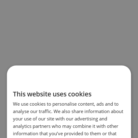
This website uses cookies
We use cookies to personalise content, ads and to
analyse our traffic. We also share information about
your use of our site with our advertising and
analytics partners who may combine it with other
information that you’ve provided to them or that