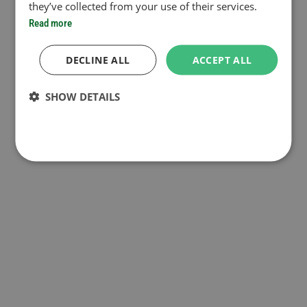
they’ve collected from your use of their services.
Read more
DECLINE ALL
ACCEPT ALL
SHOW DETAILS