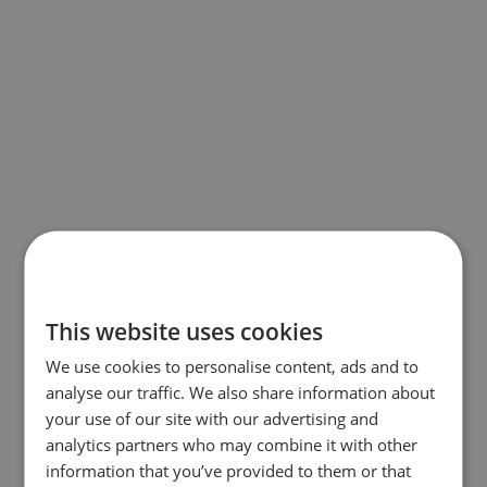
This website uses cookies
We use cookies to personalise content, ads and to
analyse our traffic. We also share information about
your use of our site with our advertising and
analytics partners who may combine it with other
information that you’ve provided to them or that