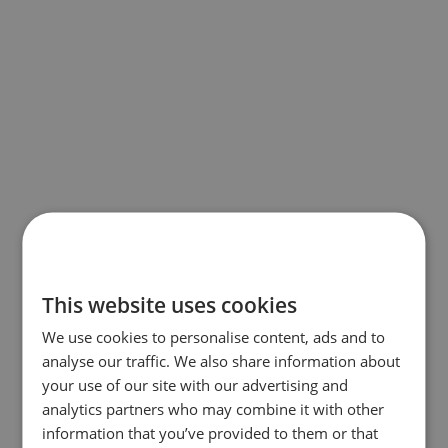
This website uses cookies
We use cookies to personalise content, ads and to
analyse our traffic. We also share information about
your use of our site with our advertising and
analytics partners who may combine it with other
information that you’ve provided to them or that