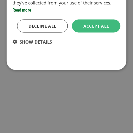
they’ve collected from your use of their services.
Read more
DECLINE ALL
ACCEPT ALL
SHOW DETAILS