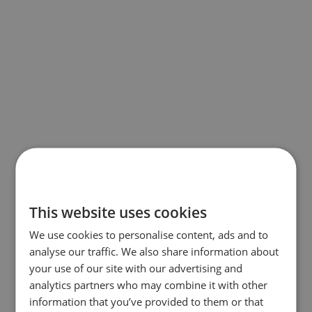
This website uses cookies
We use cookies to personalise content, ads and to
analyse our traffic. We also share information about
your use of our site with our advertising and
analytics partners who may combine it with other
information that you’ve provided to them or that