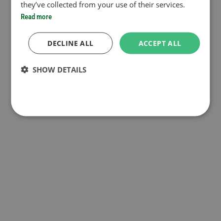
they’ve collected from your use of their services.
Read more
DECLINE ALL
ACCEPT ALL
SHOW DETAILS