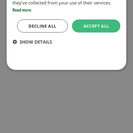
they’ve collected from your use of their services.
Read more
DECLINE ALL
ACCEPT ALL
SHOW DETAILS