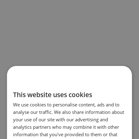
This website uses cookies
We use cookies to personalise content, ads and to
analyse our traffic. We also share information about
your use of our site with our advertising and
analytics partners who may combine it with other
information that you’ve provided to them or that