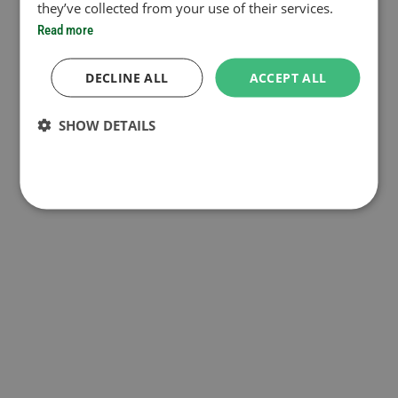
they’ve collected from your use of their services.
Read more
DECLINE ALL
ACCEPT ALL
SHOW DETAILS