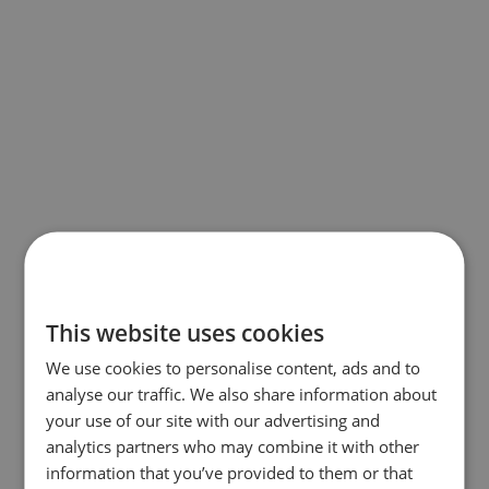
This website uses cookies
We use cookies to personalise content, ads and to
analyse our traffic. We also share information about
your use of our site with our advertising and
analytics partners who may combine it with other
information that you’ve provided to them or that