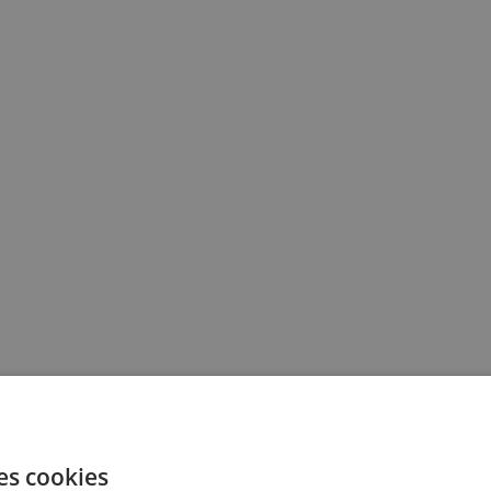
es cookies