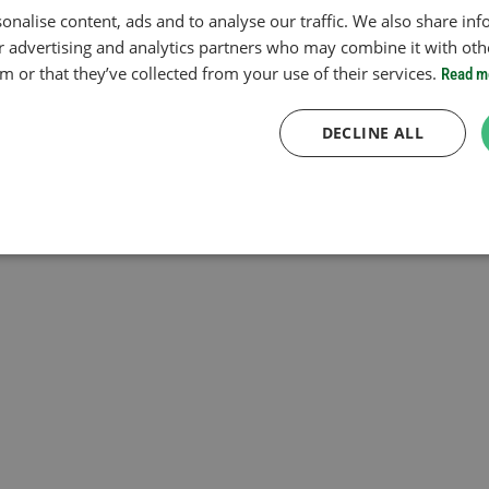
onalise content, ads and to analyse our traffic. We also share in
ur advertising and analytics partners who may combine it with oth
 or that they’ve collected from your use of their services.
Read m
DECLINE ALL