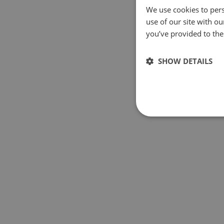
We use cookies to pers
use of our site with o
you’ve provided to them
SHOW DETAILS