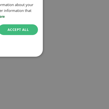
formation about your
er information that
ore
ACCEPT ALL