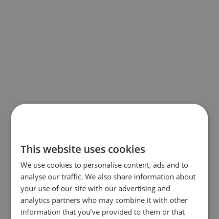
This website uses cookies
We use cookies to personalise content, ads and to
analyse our traffic. We also share information about
your use of our site with our advertising and
analytics partners who may combine it with other
information that you’ve provided to them or that