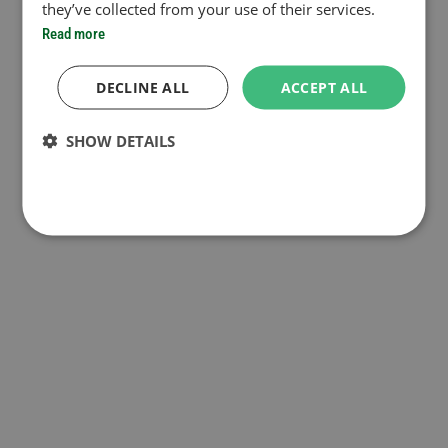
they’ve collected from your use of their services.
Read more
DECLINE ALL
ACCEPT ALL
SHOW DETAILS