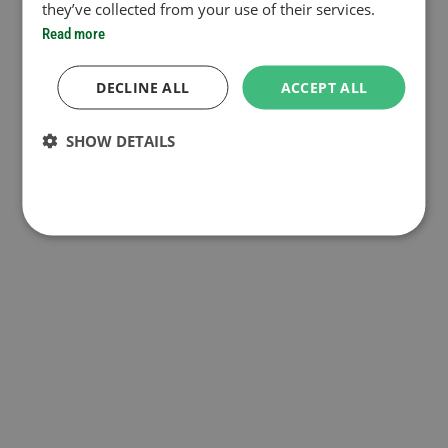
they’ve collected from your use of their services.
Read more
DECLINE ALL
ACCEPT ALL
SHOW DETAILS