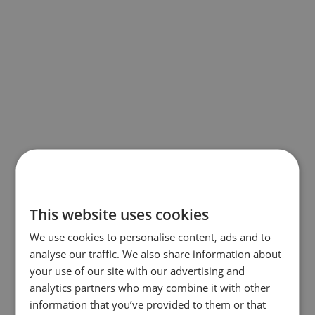
This website uses cookies
We use cookies to personalise content, ads and to
analyse our traffic. We also share information about
your use of our site with our advertising and
analytics partners who may combine it with other
information that you’ve provided to them or that