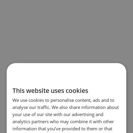
This website uses cookies
We use cookies to personalise content, ads and to
analyse our traffic. We also share information about
your use of our site with our advertising and
analytics partners who may combine it with other
information that you’ve provided to them or that