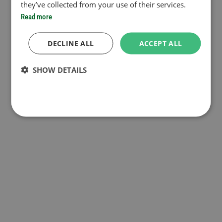
they’ve collected from your use of their services.
Read more
DECLINE ALL
ACCEPT ALL
SHOW DETAILS