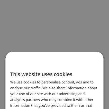
This website uses cookies
We use cookies to personalise content, ads and to
analyse our traffic. We also share information about
your use of our site with our advertising and
analytics partners who may combine it with other
information that you’ve provided to them or that