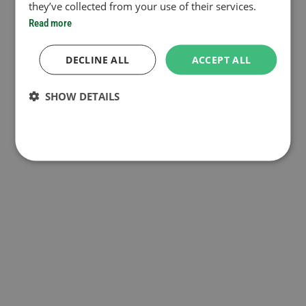
they’ve collected from your use of their services.
Read more
DECLINE ALL
ACCEPT ALL
SHOW DETAILS