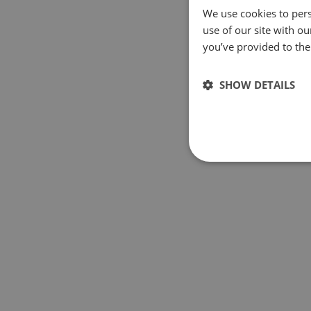
We use cookies to pers
use of our site with o
you’ve provided to them
SHOW DETAILS