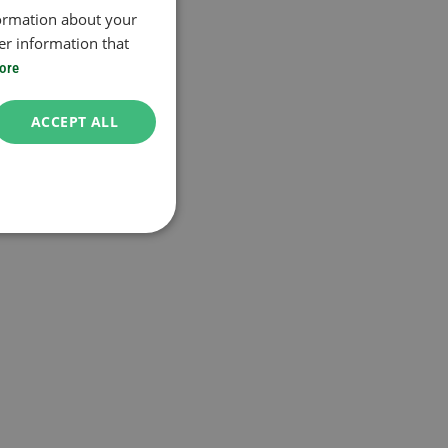
formation about your
er information that
ore
ACCEPT ALL