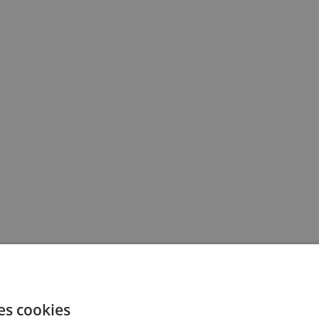
es cookies