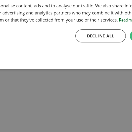
onalise content, ads and to analyse our traffic. We also share in
ur advertising and analytics partners who may combine it with oth
 or that they’ve collected from your use of their services.
Read m
DECLINE ALL