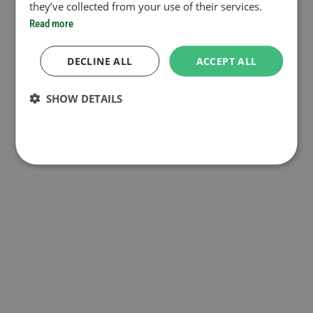
they’ve collected from your use of their services.
Read more
DECLINE ALL
ACCEPT ALL
SHOW DETAILS