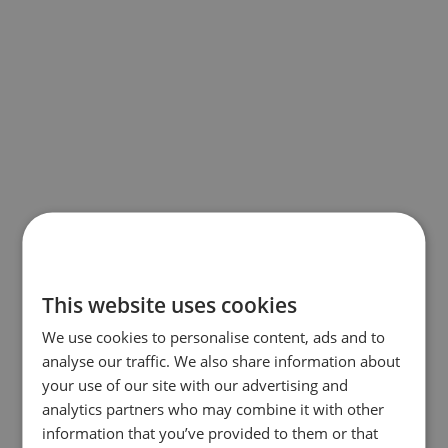
This website uses cookies
We use cookies to personalise content, ads and to
analyse our traffic. We also share information about
your use of our site with our advertising and
analytics partners who may combine it with other
information that you’ve provided to them or that