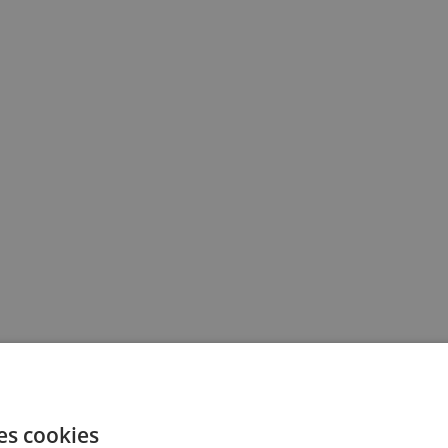
es cookies