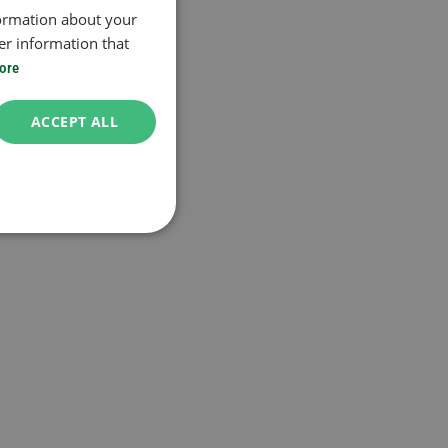
formation about your
er information that
ore
ACCEPT ALL