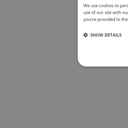
We use cookies to pers
use of our site with o
you’ve provided to them
SHOW DETAILS