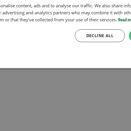
onalise content, ads and to analyse our traffic. We also share in
ur advertising and analytics partners who may combine it with oth
 or that they’ve collected from your use of their services.
Read m
DECLINE ALL