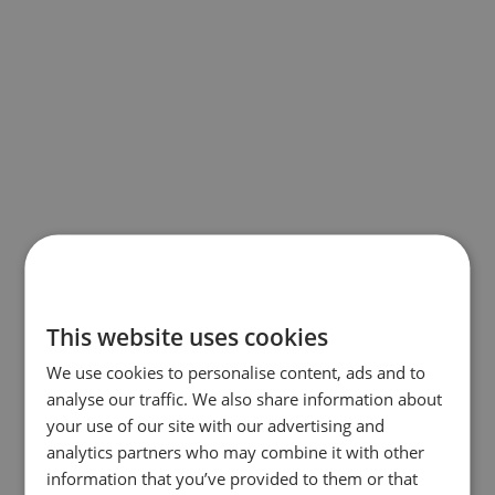
This website uses cookies
We use cookies to personalise content, ads and to
analyse our traffic. We also share information about
your use of our site with our advertising and
analytics partners who may combine it with other
information that you’ve provided to them or that