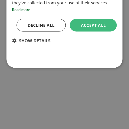
they’ve collected from your use of their services.
Read more
DECLINE ALL
ACCEPT ALL
SHOW DETAILS