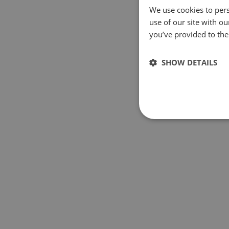
We use cookies to pers
use of our site with o
you’ve provided to them
SHOW DETAILS