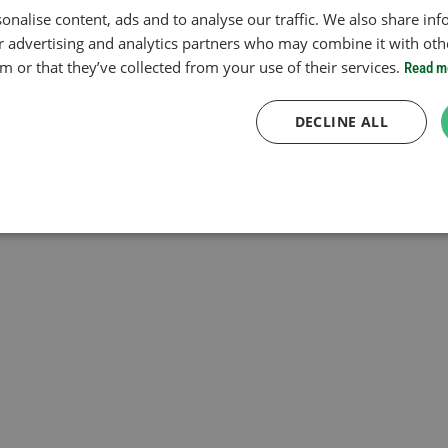
onalise content, ads and to analyse our traffic. We also share in
ur advertising and analytics partners who may combine it with oth
 or that they’ve collected from your use of their services.
Read m
DECLINE ALL