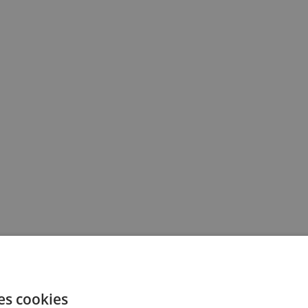
es cookies