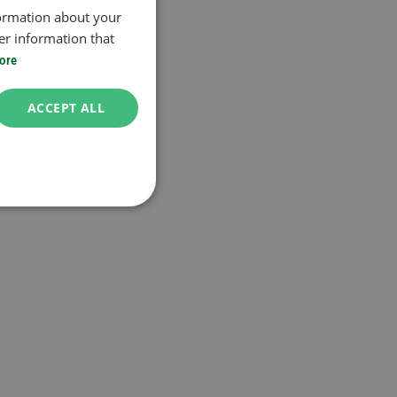
formation about your
er information that
ore
ACCEPT ALL