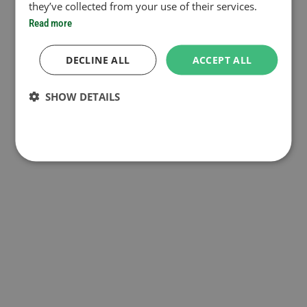
they’ve collected from your use of their services.
Read more
DECLINE ALL
ACCEPT ALL
SHOW DETAILS