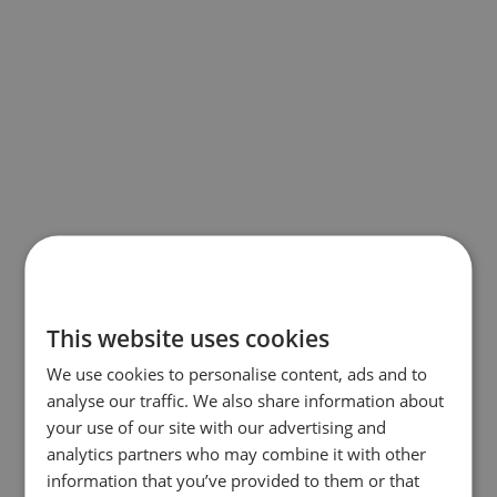
This website uses cookies
We use cookies to personalise content, ads and to
analyse our traffic. We also share information about
your use of our site with our advertising and
analytics partners who may combine it with other
information that you’ve provided to them or that