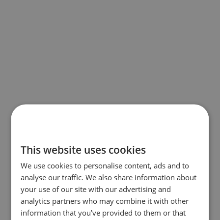
This website uses cookies
We use cookies to personalise content, ads and to
analyse our traffic. We also share information about
your use of our site with our advertising and
analytics partners who may combine it with other
information that you’ve provided to them or that