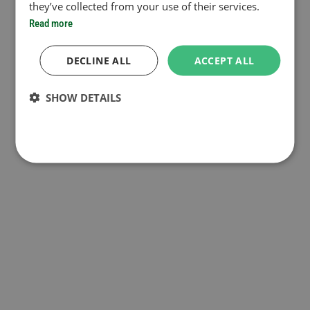
they’ve collected from your use of their services.
Read more
DECLINE ALL
ACCEPT ALL
SHOW DETAILS