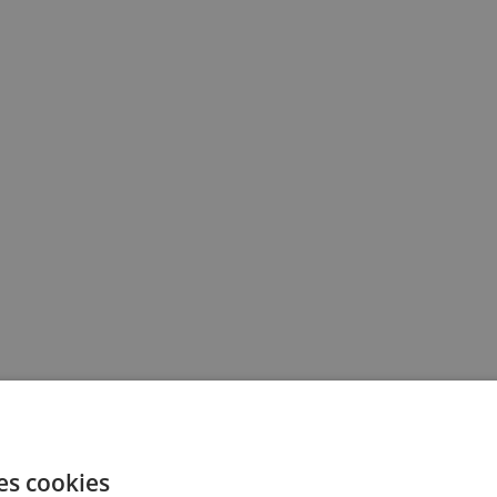
es cookies