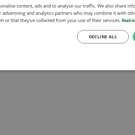
onalise content, ads and to analyse our traffic. We also share in
ur advertising and analytics partners who may combine it with oth
 or that they’ve collected from your use of their services.
Read m
DECLINE ALL