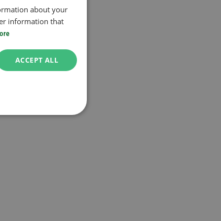
formation about your
er information that
ore
ACCEPT ALL