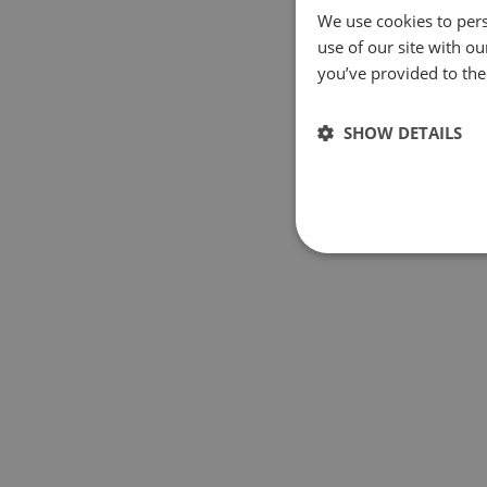
We use cookies to pers
use of our site with o
you’ve provided to them
SHOW DETAILS