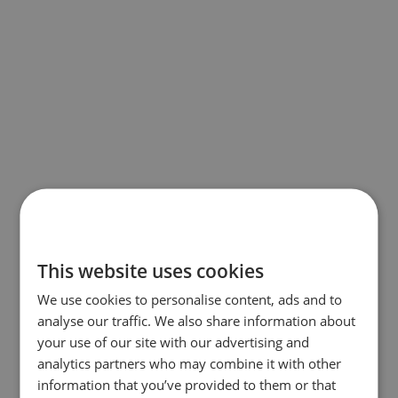
This website uses cookies
We use cookies to personalise content, ads and to
analyse our traffic. We also share information about
your use of our site with our advertising and
analytics partners who may combine it with other
information that you’ve provided to them or that