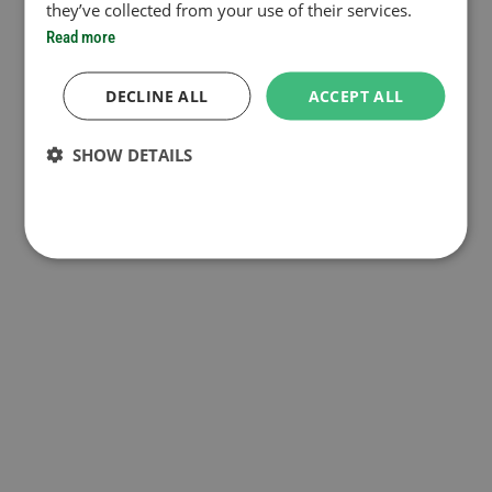
they’ve collected from your use of their services.
Read more
DECLINE ALL
ACCEPT ALL
SHOW DETAILS