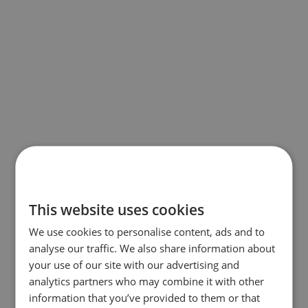
This website uses cookies
We use cookies to personalise content, ads and to
analyse our traffic. We also share information about
your use of our site with our advertising and
analytics partners who may combine it with other
information that you’ve provided to them or that