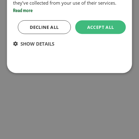
they’ve collected from your use of their services.
Read more
DECLINE ALL
ACCEPT ALL
SHOW DETAILS