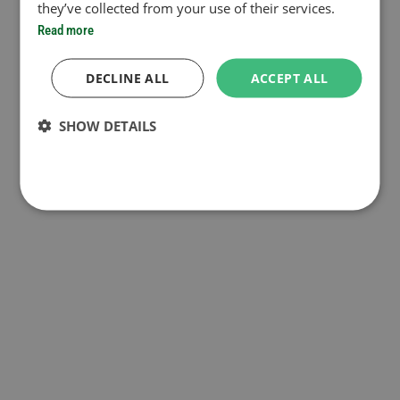
they’ve collected from your use of their services.
Read more
DECLINE ALL
ACCEPT ALL
SHOW DETAILS