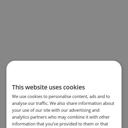
This website uses cookies
We use cookies to personalise content, ads and to
analyse our traffic. We also share information about
your use of our site with our advertising and
analytics partners who may combine it with other
information that you’ve provided to them or that