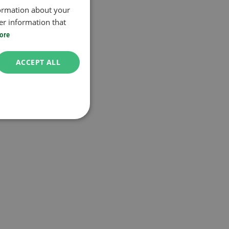
formation about your
er information that
ore
ACCEPT ALL