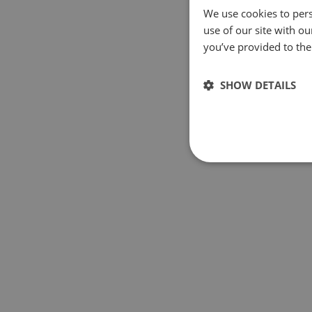
We use cookies to pers
use of our site with o
you’ve provided to them
SHOW DETAILS