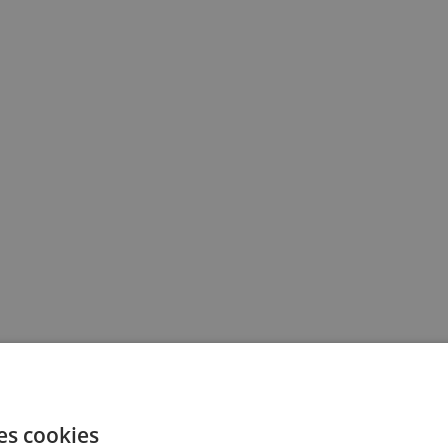
es cookies