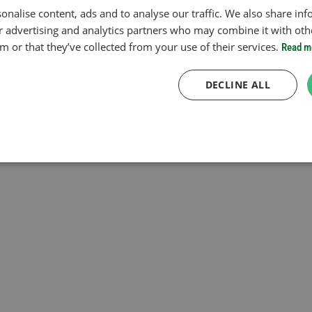
onalise content, ads and to analyse our traffic. We also share in
ur advertising and analytics partners who may combine it with oth
 or that they’ve collected from your use of their services.
Read m
DECLINE ALL