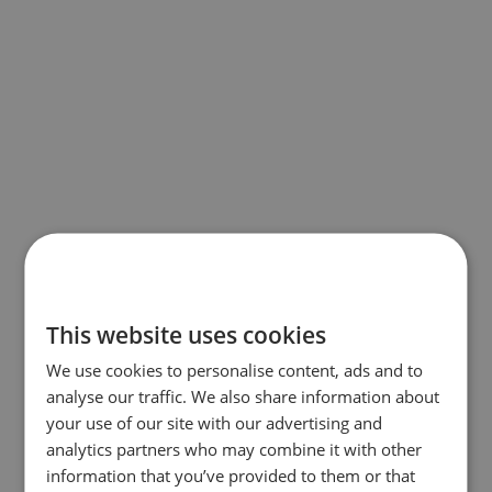
This website uses cookies
We use cookies to personalise content, ads and to
analyse our traffic. We also share information about
your use of our site with our advertising and
analytics partners who may combine it with other
information that you’ve provided to them or that