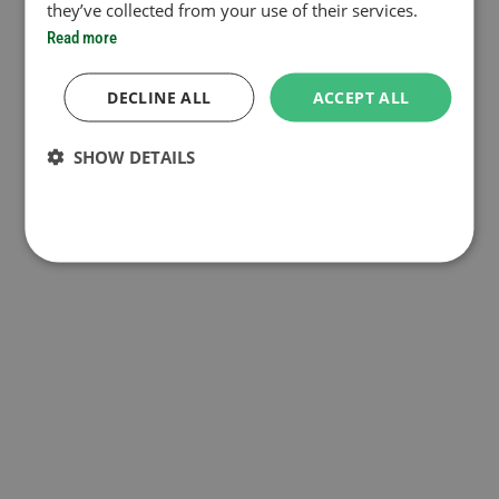
they’ve collected from your use of their services.
Read more
DECLINE ALL
ACCEPT ALL
SHOW DETAILS