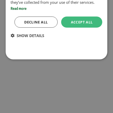
they’ve collected from your use of their services.
Read more
DECLINE ALL
ACCEPT ALL
SHOW DETAILS