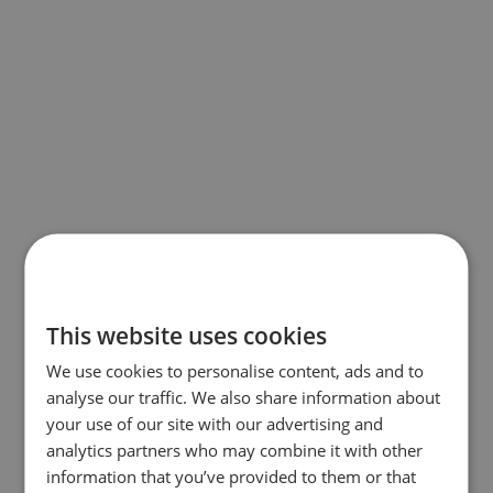
This website uses cookies
We use cookies to personalise content, ads and to
analyse our traffic. We also share information about
your use of our site with our advertising and
analytics partners who may combine it with other
information that you’ve provided to them or that