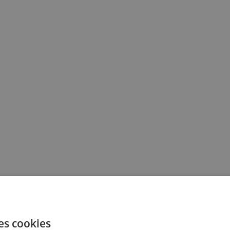
es cookies