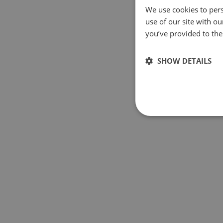
We use cookies to pers
use of our site with o
you’ve provided to them
SHOW DETAILS