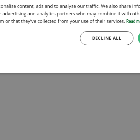
onalise content, ads and to analyse our traffic. We also share in
ur advertising and analytics partners who may combine it with oth
 or that they’ve collected from your use of their services.
Read m
DECLINE ALL