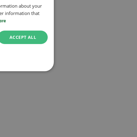
formation about your
er information that
ore
ACCEPT ALL