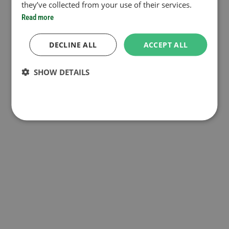
they’ve collected from your use of their services.
Read more
DECLINE ALL
ACCEPT ALL
SHOW DETAILS