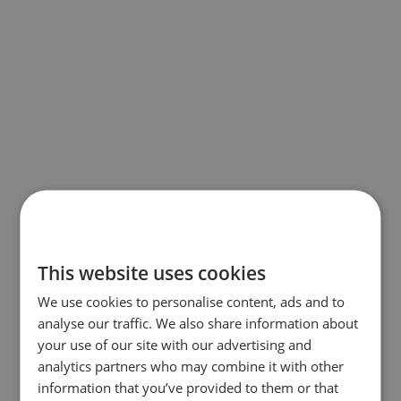
This website uses cookies
We use cookies to personalise content, ads and to
analyse our traffic. We also share information about
your use of our site with our advertising and
analytics partners who may combine it with other
information that you’ve provided to them or that