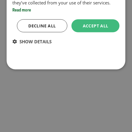
they’ve collected from your use of their services.
Read more
DECLINE ALL
ACCEPT ALL
SHOW DETAILS