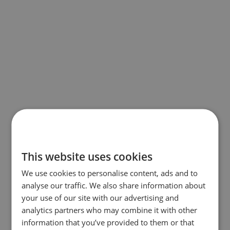
This website uses cookies
We use cookies to personalise content, ads and to
analyse our traffic. We also share information about
your use of our site with our advertising and
analytics partners who may combine it with other
information that you’ve provided to them or that