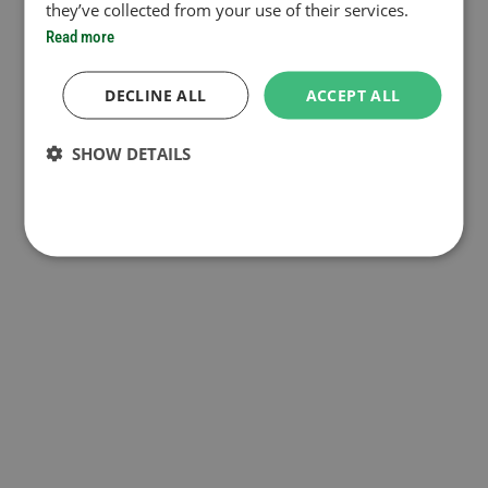
they’ve collected from your use of their services.
Read more
DECLINE ALL
ACCEPT ALL
SHOW DETAILS