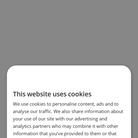
This website uses cookies
We use cookies to personalise content, ads and to
analyse our traffic. We also share information about
your use of our site with our advertising and
analytics partners who may combine it with other
information that you’ve provided to them or that