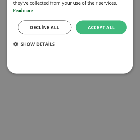
they’ve collected from your use of their services.
Read more
DECLINE ALL
ACCEPT ALL
SHOW DETAILS