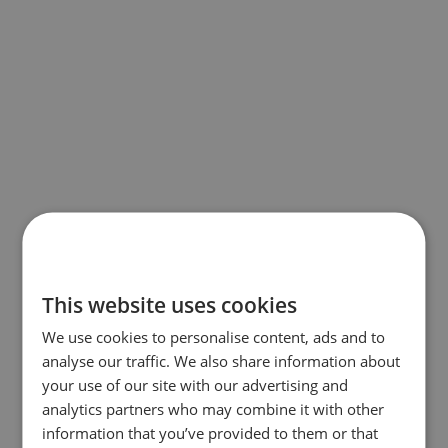
This website uses cookies
We use cookies to personalise content, ads and to
analyse our traffic. We also share information about
your use of our site with our advertising and
analytics partners who may combine it with other
information that you’ve provided to them or that