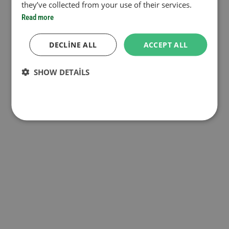
they’ve collected from your use of their services.
Read more
DECLINE ALL
ACCEPT ALL
SHOW DETAILS