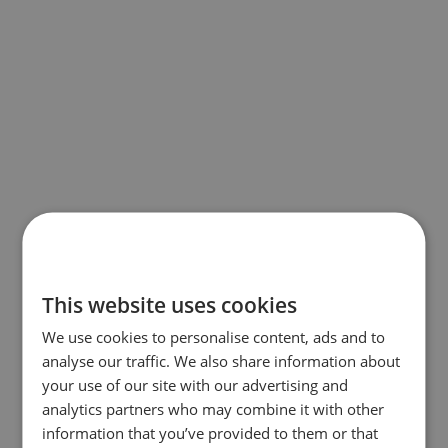
This website uses cookies
We use cookies to personalise content, ads and to
analyse our traffic. We also share information about
your use of our site with our advertising and
analytics partners who may combine it with other
information that you’ve provided to them or that