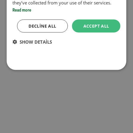
they’ve collected from your use of their services.
Read more
DECLINE ALL
ACCEPT ALL
SHOW DETAILS