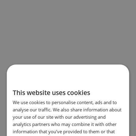
This website uses cookies
We use cookies to personalise content, ads and to
analyse our traffic. We also share information about
your use of our site with our advertising and
analytics partners who may combine it with other
information that you’ve provided to them or that