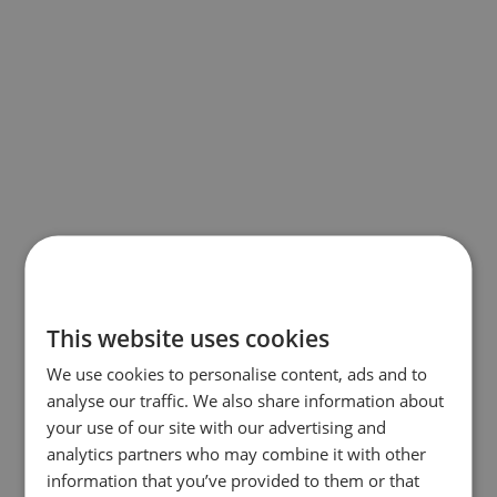
This website uses cookies
We use cookies to personalise content, ads and to
analyse our traffic. We also share information about
your use of our site with our advertising and
analytics partners who may combine it with other
information that you’ve provided to them or that