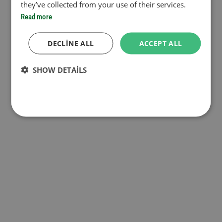
they’ve collected from your use of their services.
Read more
DECLINE ALL
ACCEPT ALL
SHOW DETAILS